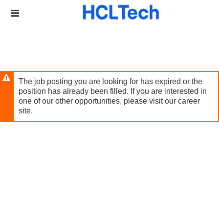
Skip
Header
to
links
main
content
The job posting you are looking for has expired or the
position has already been filled. If you are interested in
one of our other opportunities, please visit our career
site.