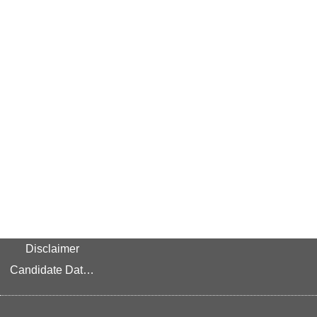
Disclaimer
Candidate Data Privacy Link