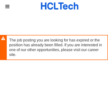
Skip
Header
to
links
main
content
The job posting you are looking for has expired or the
position has already been filled. If you are interested in
one of our other opportunities, please visit our career
site.