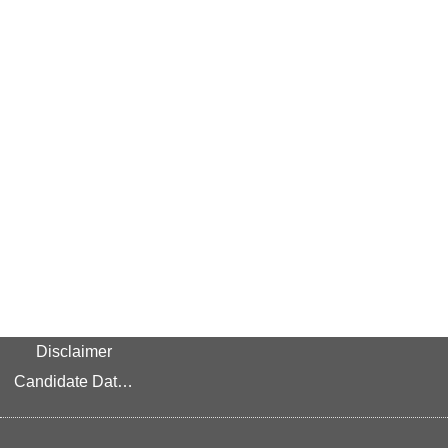
Disclaimer
Candidate Data Privacy Link