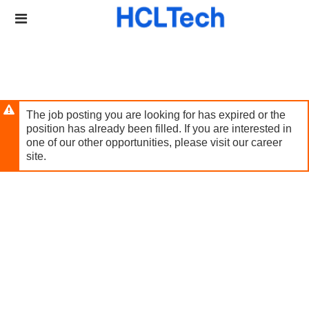
Skip
Header
to
links
main
content
The job posting you are looking for has expired or the
position has already been filled. If you are interested in
one of our other opportunities, please visit our career
site.