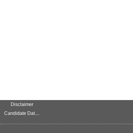
Disclaimer
Candidate Data Privacy Link