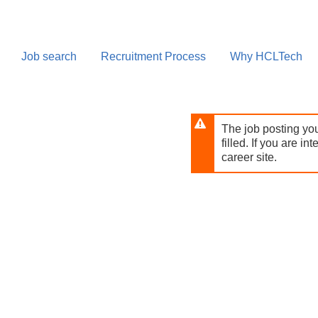
Skip
to
main
content
Job search
Recruitment Process
Why HCLTech
The job posting you
filled. If you are in
career site.