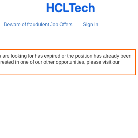
Beware of fraudulent Job Offers
Sign In
 are looking for has expired or the position has already been
terested in one of our other opportunities, please visit our