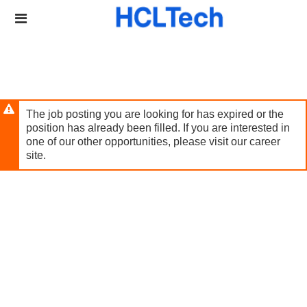
Skip
Header
to
links
main
content
The job posting you are looking for has expired or the
position has already been filled. If you are interested in
one of our other opportunities, please visit our career
site.