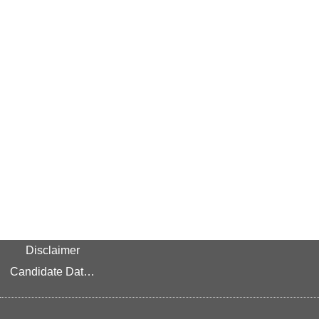
Disclaimer
Candidate Data Privacy Link