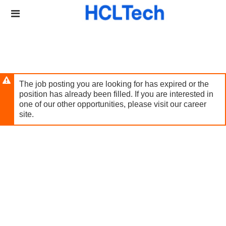
Skip
Header
to
links
main
content
The job posting you are looking for has expired or the
position has already been filled. If you are interested in
one of our other opportunities, please visit our career
site.