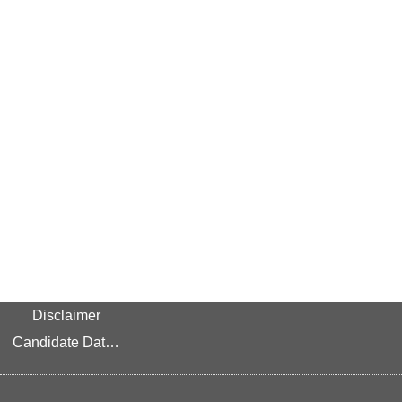
Disclaimer
Candidate Data Privacy Link