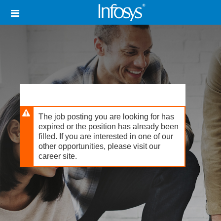
Skip
Header
to
links
main
content
The job posting you are looking for has
expired or the position has already been
filled. If you are interested in one of our
other opportunities, please visit our
career site.