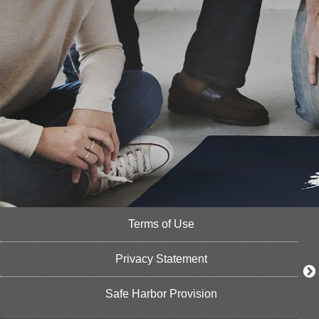
Terms of Use
Privacy Statement
Safe Harbor Provision