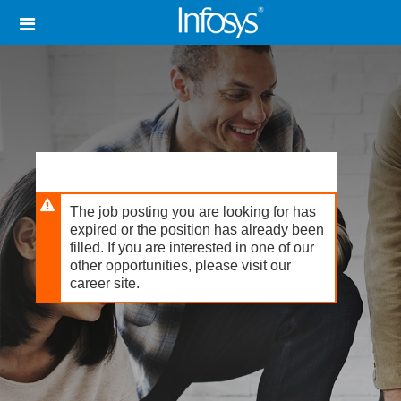
Skip
Header
to
links
main
content
The job posting you are looking for has
expired or the position has already been
filled. If you are interested in one of our
other opportunities, please visit our
career site.