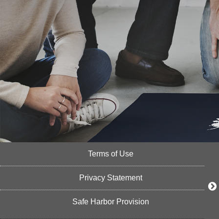
Terms of Use
Privacy Statement
Safe Harbor Provision