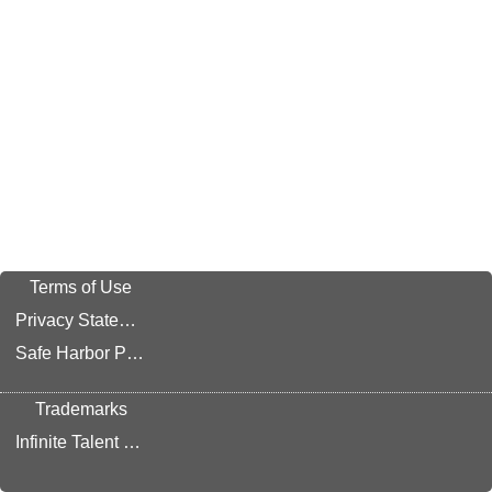
Terms of Use
Privacy Statement
Safe Harbor Provision
Trademarks
Infinite Talent Privacy Statement