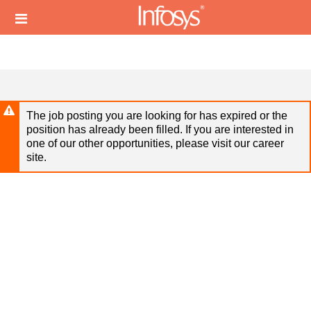
Skip
Header
to
links
main
content
The job posting you are looking for has expired or the
position has already been filled. If you are interested in
one of our other opportunities, please visit our career
site.