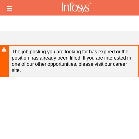
Skip
Header
to
links
main
content
The job posting you are looking for has expired or the
position has already been filled. If you are interested in
one of our other opportunities, please visit our career
site.