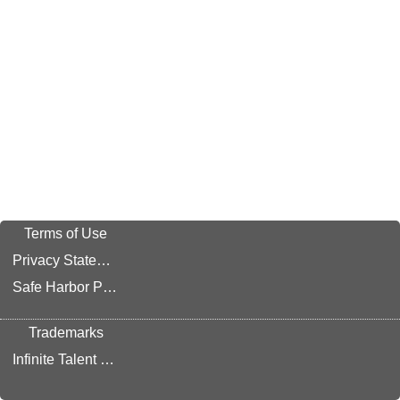
Terms of Use
Privacy Statement
Safe Harbor Provision
Trademarks
Infinite Talent Privacy Statement