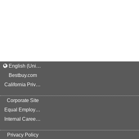
English (United States)
Bestbuy.com
California Privacy Rights
Corporate Site
Equal Employment Opportunity
Internal Career Site
Privacy Policy