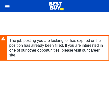
Skip
Header
to
links
main
content
The job posting you are looking for has expired or the
position has already been filled. If you are interested in
one of our other opportunities, please visit our career
site.