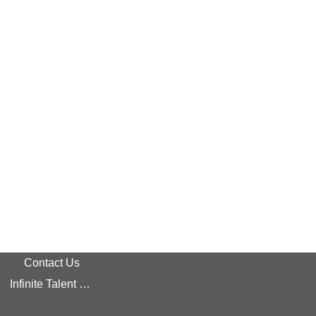
Contact Us
Infinite Talent Privacy Statement