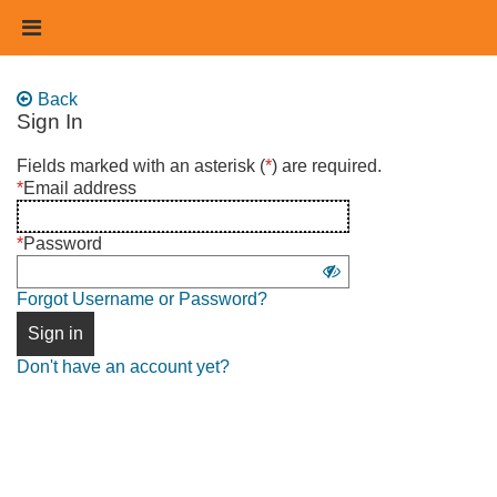
Skip
Header
to
links
main
content
Back
Sign In
Sign
Fields marked with an asterisk (
*
) are required.
in
*
Email address
using
username
*
Password
and
Show
password
Forgot Username or Password?
password
Sign in
Don't have an account yet?