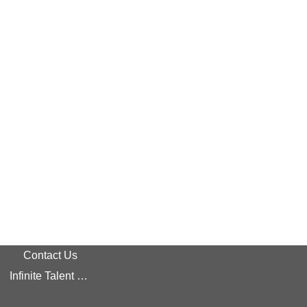
Contact Us
Infinite Talent Privacy Statement