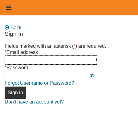
Skip
Header
to
links
main
content
Back
Sign In
Sign
Fields marked with an asterisk (
*
) are required.
in
*
Email address
using
username
*
Password
and
Show
password
Forgot Username or Password?
password
Sign in
Don't have an account yet?