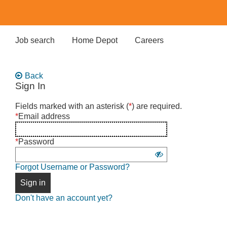
Skip
to
main
content
Job search
Home Depot
Careers
Back
Sign In
Sign
Fields marked with an asterisk (
*
) are required.
in
*
Email address
using
username
*
Password
and
Show
password
Forgot Username or Password?
password
Sign in
Don't have an account yet?