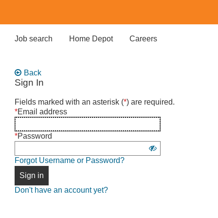
Skip
to
main
content
Job search
Home Depot
Careers
Back
Sign In
Sign
Fields marked with an asterisk (
*
) are required.
in
*
Email address
using
username
*
Password
and
Show
password
Forgot Username or Password?
password
Sign in
Don't have an account yet?