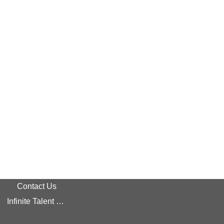
Contact Us
Infinite Talent Privacy Statement