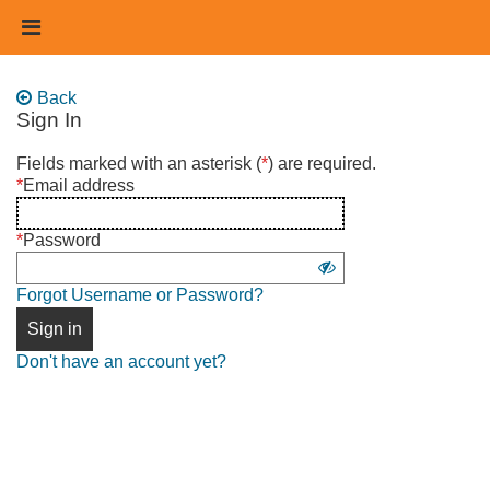
Skip
Header
to
links
main
content
Back
Sign In
Sign
Fields marked with an asterisk (
*
) are required.
in
*
Email address
using
username
*
Password
and
Show
password
Forgot Username or Password?
password
Sign in
Don't have an account yet?