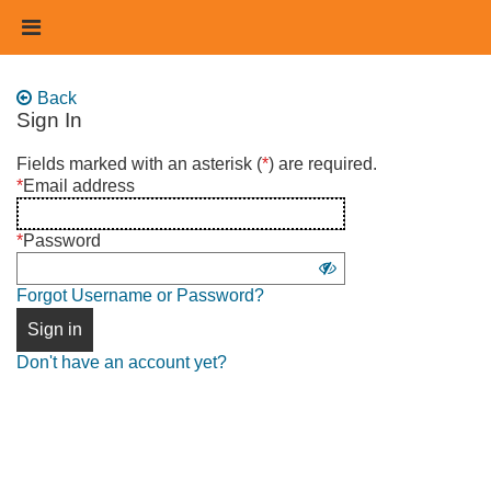
Skip
Header
to
links
main
content
Back
Sign In
Sign
Fields marked with an asterisk (
*
) are required.
in
*
Email address
using
username
*
Password
and
Show
password
Forgot Username or Password?
password
Sign in
Don't have an account yet?