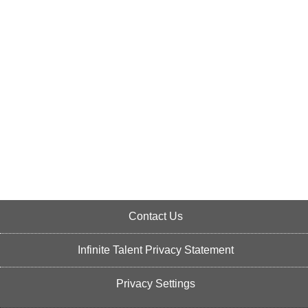
Contact Us
Infinite Talent Privacy Statement
Privacy Settings