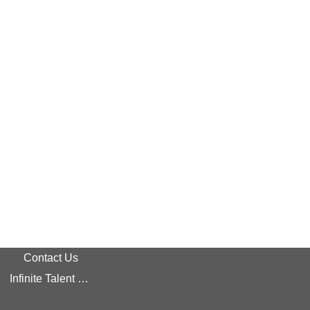
Contact Us
Infinite Talent Privacy Statement