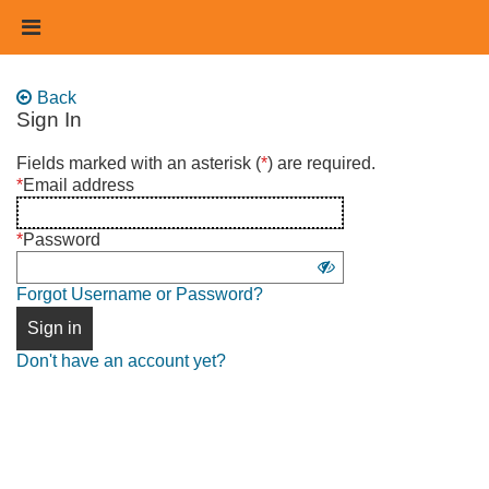
Skip
Header
to
links
main
content
Back
Sign In
Sign
Fields marked with an asterisk (
*
) are required.
in
*
Email address
using
username
*
Password
and
Show
password
Forgot Username or Password?
password
Sign in
Don't have an account yet?