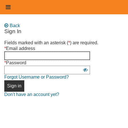
Skip
Header
to
links
main
content
Back
Sign In
Sign
Fields marked with an asterisk (
*
) are required.
in
*
Email address
using
username
*
Password
and
Show
password
Forgot Username or Password?
password
Sign in
Don't have an account yet?