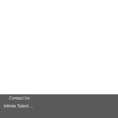
Contact Us
Infinite Talent Privacy Statement