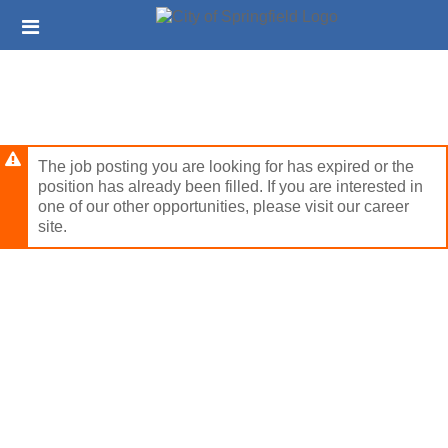
Skip
Header
to
links
main
content
The job posting you are looking for has expired or the
position has already been filled. If you are interested in
one of our other opportunities, please visit our career
site.