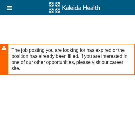
Skip
Header
to
links
main
content
The job posting you are looking for has expired or the
position has already been filled. If you are interested in
one of our other opportunities, please visit our career
site.