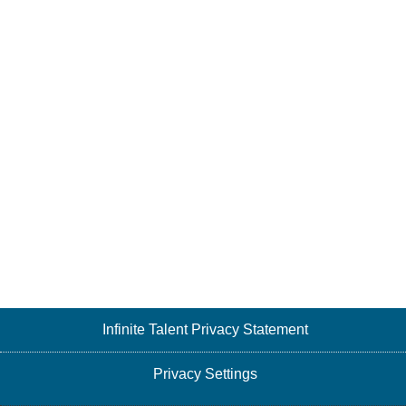
Infinite Talent Privacy Statement
Privacy Settings