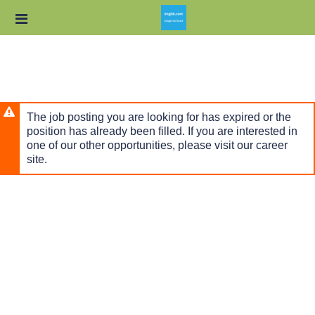
Skip
Header
to
links
main
content
The job posting you are looking for has expired or the
position has already been filled. If you are interested in
one of our other opportunities, please visit our career
site.