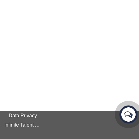
Data Privacy
Infinite Talent Privacy Statement