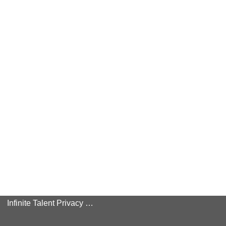
Infinite Talent Privacy Statement