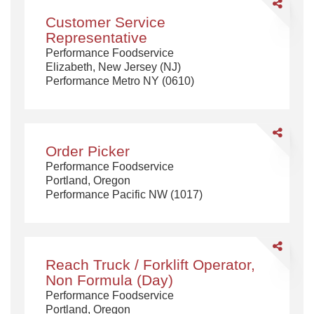
Share
Customer
Customer Service
Service
Representative
Representa
Performance Foodservice
Elizabeth, New Jersey (NJ)
Performance Metro NY (0610)
Share
Order
Order Picker
Picker
Performance Foodservice
Portland, Oregon
Performance Pacific NW (1017)
Share
Reach
Reach Truck / Forklift Operator,
Truck
Non Formula (Day)
/
Performance Foodservice
Forklift
Portland, Oregon
Operator,