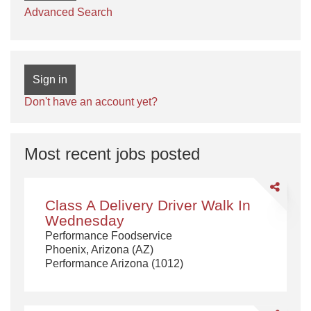
Advanced Search
Sign in
Don't have an account yet?
Most recent jobs posted
Share
Class
Class A Delivery Driver Walk In
A
Wednesday
Delivery
Performance Foodservice
Driver
Phoenix, Arizona (AZ)
Walk
Performance Arizona (1012)
In
Wednesda