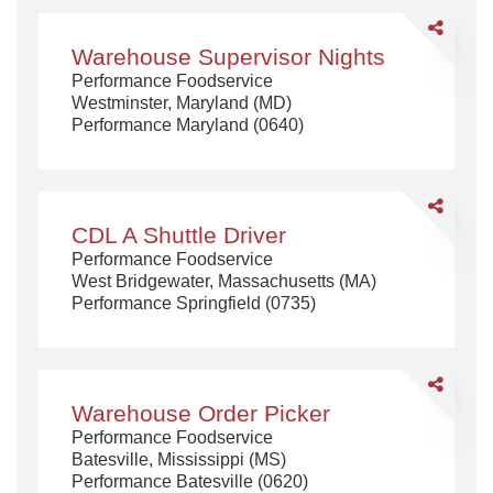
Share
Warehouse
Warehouse Supervisor Nights
Supervisor
Performance Foodservice
Nights
Westminster, Maryland (MD)
Performance Maryland (0640)
Share
CDL
CDL A Shuttle Driver
A
Performance Foodservice
Shuttle
West Bridgewater, Massachusetts (MA)
Driver
Performance Springfield (0735)
Share
Warehouse
Warehouse Order Picker
Order
Performance Foodservice
Picker
Batesville, Mississippi (MS)
Performance Batesville (0620)