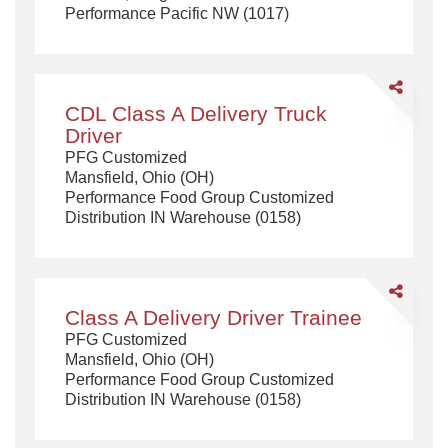
Performance Pacific NW (1017)
Non
Formula
(Day)
Share
CDL
CDL Class A Delivery Truck
Class
Driver
A
PFG Customized
Delivery
Mansfield, Ohio (OH)
Truck
Performance Food Group Customized
Driver
Distribution IN Warehouse (0158)
Share
Class
Class A Delivery Driver Trainee
A
PFG Customized
Delivery
Mansfield, Ohio (OH)
Driver
Performance Food Group Customized
Trainee
Distribution IN Warehouse (0158)