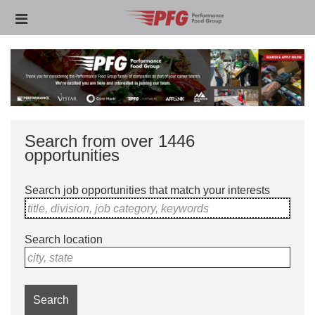
Skip
Header
to
links
main
content
Search from over 1446
opportunities
Search job opportunities that match your interests
title, division, job category, keywords
Search location
city, state
Search