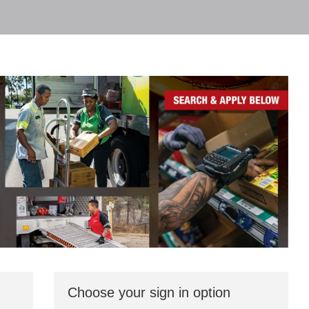
Choose your sign in option
You
can