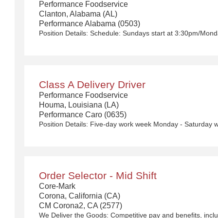
Performance Foodservice
Clanton, Alabama (AL)
Performance Alabama (0503)
Position Details:
Schedule: Sundays start at 3:30pm/Monday
Class A Delivery Driver
Performance Foodservice
Houma, Louisiana (LA)
Performance Caro (0635)
Order Selector - Mid Shift
Core-Mark
Corona, California (CA)
CM Corona2, CA (2577)