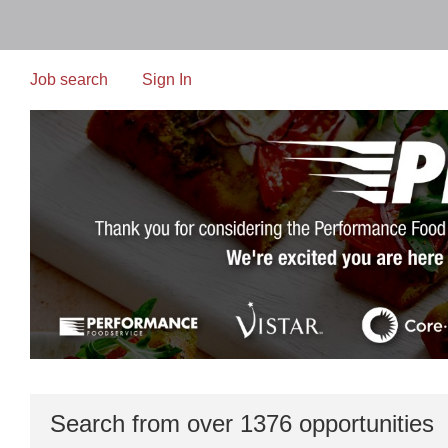
Skip
to
main
content
Job search
Sign In
Search from over 1376 opportunities