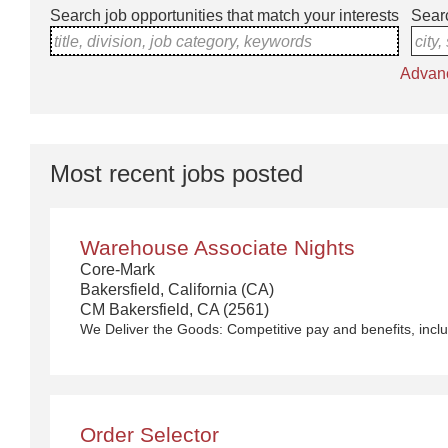
Search job opportunities that match your interests
Searc
title, division, job category, keywords
city,
Advan
Most recent jobs posted
Warehouse Associate Nights
Core-Mark
Bakersfield, California (CA)
CM Bakersfield, CA (2561)
Order Selector