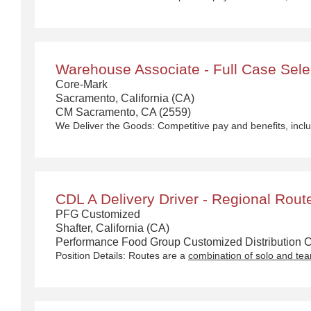
Warehouse Associate - Full Case Select
Core-Mark
Sacramento, California (CA)
CM Sacramento, CA (2559)
We Deliver the Goods:
Competitive pay and benefits, including Day 1 Health & Wellness Bene
CDL A Delivery Driver - Regional Rout
PFG Customized
Shafter, California (CA)
Performance Food Group Customized Distribution Ca
Position Details: Routes are a
combination of solo and te