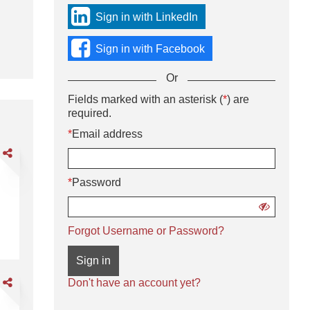
sign
Sign in with LinkedIn
in
using
Sign in with Facebook
social
media
Or
or
with
Sign
Fields marked with an asterisk (
*
) are
Or
your
in
required.
enter
Email
using
your
*
Email address
address
username
Email
and
are
and
address
password.
rehouse
password
and
sociate
*
Password
password
ghts
Show
password
Warehouse Associate Nights
Forgot Username or Password?
Sign in
are
Don't have an account yet?
der
lector