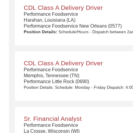
CDL Class A Delivery Driver
Performance Foodservice
Harahan, Louisiana (LA)
Performance Foodservice New Orleans (0577)
Position Details:
Schedule/Hours - Dispatch between 2am-6am Monday - Friday with rotational Saturdays $50,000 - $90,000/year We Deliver the Goods: Competitive pay and benefits, including Day 1 Health & Wellness Benefits, Employee Stock Purchase Plan, 401K Employer Matching, Education Assistance, Paid Time Off, and much more Growth opportunities performing essential work to support America’s food distribution system Safe and inclusive working environment, including culture of rewards, recognition, and respect Position Purpose: Food and food service delivery drivers fulfill a critical role in the country’s food supply chain. Our delivery drivers not only make sure the customers’ products arrive at their destination at the arranged times and in good condition, but they are the face of our company – building lasting relationships with our customers! The CDL-A Driver is responsible for driving a tractor trailer or straight truck on intrastate and interstate local, over-the-road (OTR), shuttle, and overnight and drive and drop routes for the purpose of delivering and/or unloading food and food related products to customers in a safe and timely manner and in accordance with Department of Transportation (DOT) regulations. Primary Responsibilities: Communicates and interacts with customers, vendors and co-workers professionally ensuring questions are answered accurately and in a timely manner. Functions as a team member within the departme
CDL Class A Delivery Driver
Performance Foodservice
Memphis, Tennessee (TN)
Performance Little Rock (0690)
Sr. Financial Analyst
Performance Foodservice
La Crosse, Wisconsin (WI)