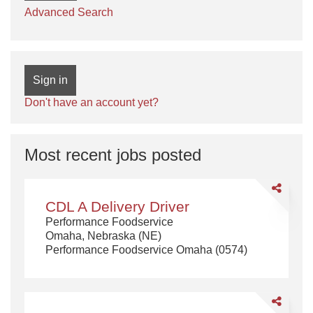
Advanced Search
Sign in
Don't have an account yet?
Most recent jobs posted
Share
CDL
CDL A Delivery Driver
A
Performance Foodservice
Delivery
Omaha, Nebraska (NE)
Driver
Performance Foodservice Omaha (0574)
Share
CDL