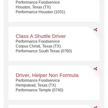
Performance Foodservice
Houston, Texas (TX)
Performance Houston (1031)
Share
Class
Class A Shuttle Driver
A
Performance Foodservice
Shuttle
Corpus Christi, Texas (TX)
Driver
Performance South Texas (0760)
Share
Driver,
Driver, Helper Non Formula
Helper
Performance Foodservice
Non
Hempstead, Texas (TX)
Formula
Performance Temple (0740)
Share