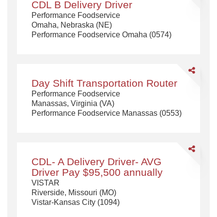
CDL B Delivery Driver
B
Performance Foodservice
Delivery
Omaha, Nebraska (NE)
Driver
Performance Foodservice Omaha (0574)
Share
Day
Day Shift Transportation Router
Shift
Performance Foodservice
Transportat
Manassas, Virginia (VA)
Router
Performance Foodservice Manassas (0553)
Share
CDL-
CDL- A Delivery Driver- AVG
A
Driver Pay $95,500 annually
Delivery
VISTAR
Driver-
Riverside, Missouri (MO)
AVG
Vistar-Kansas City (1094)
Driver
Pay