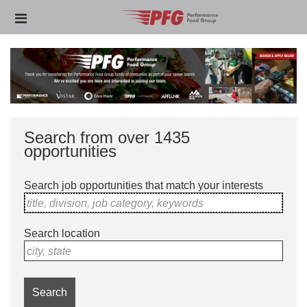
Skip
Header
to
links
main
content
Search from over 1435
opportunities
Search job opportunities that match your interests
title, division, job category, keywords
Search location
city, state
Search