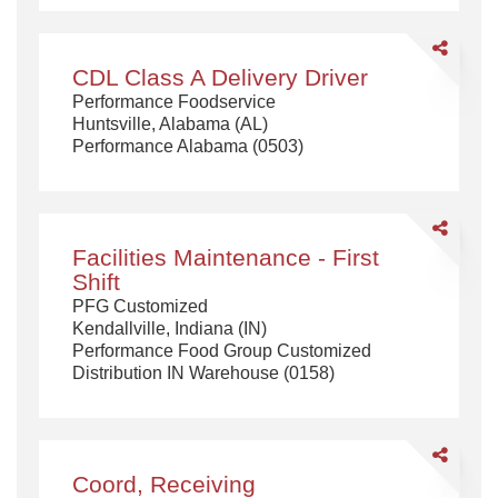
$95,500
annually
Share
CDL
CDL Class A Delivery Driver
Class
Performance Foodservice
A
Huntsville, Alabama (AL)
Delivery
Performance Alabama (0503)
Driver
Share
Facilities
Facilities Maintenance - First
Maintenanc
Shift
-
PFG Customized
First
Kendallville, Indiana (IN)
Shift
Performance Food Group Customized
Distribution IN Warehouse (0158)
Share
Coord,
Coord, Receiving
Receiving