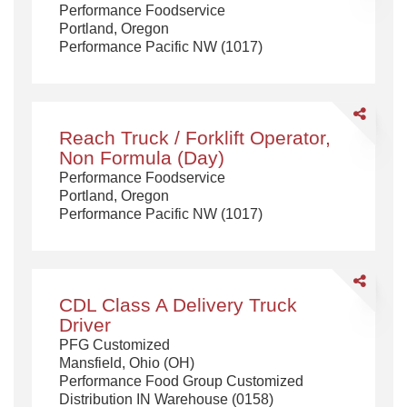
Performance Foodservice
Portland, Oregon
Performance Pacific NW (1017)
Share
Reach
Reach Truck / Forklift Operator,
Truck
Non Formula (Day)
/
Performance Foodservice
Forklift
Portland, Oregon
Operator,
Performance Pacific NW (1017)
Non
Formula
(Day)
Share
CDL
CDL Class A Delivery Truck
Class
Driver
A
PFG Customized
Delivery
Mansfield, Ohio (OH)
Truck
Performance Food Group Customized
Driver
Distribution IN Warehouse (0158)