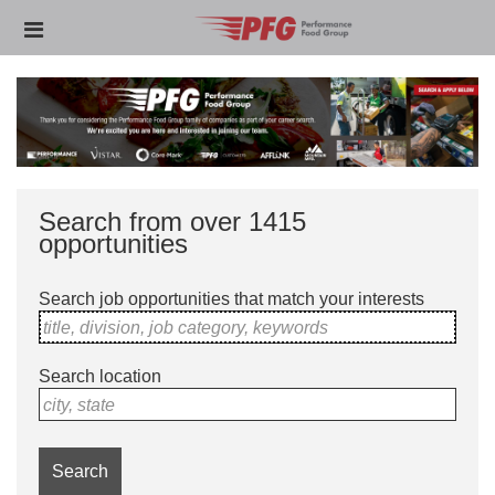
Skip
Header
to
links
main
content
Search from over 1415
opportunities
Search job opportunities that match your interests
title, division, job category, keywords
Search location
city, state
Search