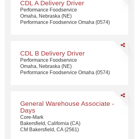
CDL A Delivery Driver
A
Performance Foodservice
Delivery
Omaha, Nebraska (NE)
Driver
Performance Foodservice Omaha (0574)
Share
CDL
CDL B Delivery Driver
B
Performance Foodservice
Delivery
Omaha, Nebraska (NE)
Driver
Performance Foodservice Omaha (0574)
Share
General
General Warehouse Associate -
Warehouse
Days
Associate
Core-Mark
-
Bakersfield, California (CA)
Days
CM Bakersfield, CA (2561)