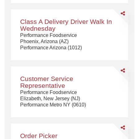
Share
Class
Class A Delivery Driver Walk In
A
Wednesday
Delivery
Performance Foodservice
Driver
Phoenix, Arizona (AZ)
Walk
Performance Arizona (1012)
In
Wednesda
Share
Customer
Customer Service
Service
Representative
Representa
Performance Foodservice
Elizabeth, New Jersey (NJ)
Performance Metro NY (0610)
Share
Order
Order Picker
Picker