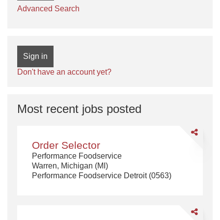
Advanced Search
Sign in
Don't have an account yet?
Most recent jobs posted
Share
Order
Order Selector
Selector
Performance Foodservice
Warren, Michigan (MI)
Performance Foodservice Detroit (0563)
Share
CDL