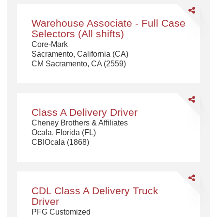
Share
Warehouse
Warehouse Associate - Full Case
Associate
Selectors (All shifts)
-
Core-Mark
Full
Sacramento, California (CA)
Case
CM Sacramento, CA (2559)
Selectors
(All
shifts)
Share
Class
Class A Delivery Driver
A
Cheney Brothers & Affiliates
Delivery
Ocala, Florida (FL)
Driver
CBIOcala (1868)
Share
CDL
CDL Class A Delivery Truck
Class
Driver
A
PFG Customized
Delivery