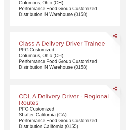
Columbus, Ohio (OH)
Truck
Performance Food Group Customized
Driver
Distribution IN Warehouse (0158)
Share
Class
Class A Delivery Driver Trainee
A
PFG Customized
Delivery
Columbus, Ohio (OH)
Driver
Performance Food Group Customized
Trainee
Distribution IN Warehouse (0158)
Share
CDL
CDL A Delivery Driver - Regional
A
Routes
Delivery
PFG Customized
Driver
Shafter, California (CA)
-
Performance Food Group Customized
Regional
Distribution California (0155)
Routes