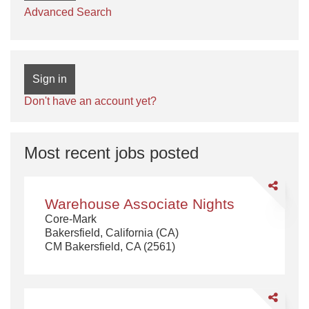
Advanced Search
Sign in
Don't have an account yet?
Most recent jobs posted
Share
Warehouse
Warehouse Associate Nights
Associate
Core-Mark
Nights
Bakersfield, California (CA)
CM Bakersfield, CA (2561)
Share
Order