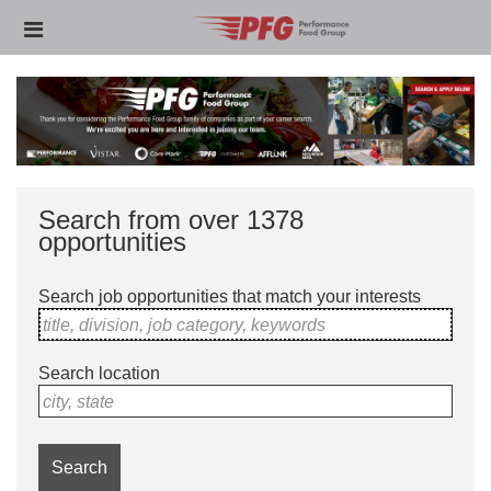
Skip
Header
to
links
main
content
Search from over 1378
opportunities
Search job opportunities that match your interests
title, division, job category, keywords
Search location
city, state
Search