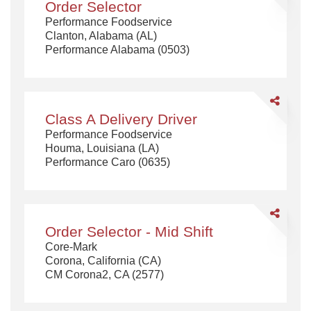
Order Selector
Selector
Performance Foodservice
Clanton, Alabama (AL)
Performance Alabama (0503)
Share
Class
Class A Delivery Driver
A
Performance Foodservice
Delivery
Houma, Louisiana (LA)
Driver
Performance Caro (0635)
Share
Order
Order Selector - Mid Shift
Selector
Core-Mark
-
Corona, California (CA)
Mid
CM Corona2, CA (2577)
Shift