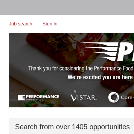
Skip
to
main
content
Job search
Sign In
Search from over 1405 opportunities