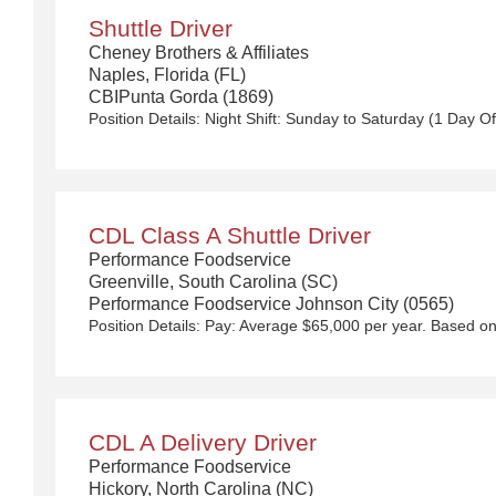
Shuttle Driver
Cheney Brothers & Affiliates
Naples, Florida (FL)
CBIPunta Gorda (1869)
CDL Class A Shuttle Driver
Performance Foodservice
Greenville, South Carolina (SC)
Performance Foodservice Johnson City (0565)
CDL A Delivery Driver
Performance Foodservice
Hickory, North Carolina (NC)