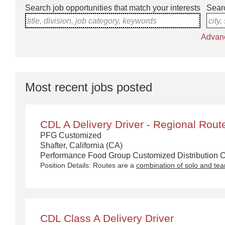
Search job opportunities that match your interests
Searc
title, division, job category, keywords
city,
Advan
Most recent jobs posted
CDL A Delivery Driver - Regional Rout
PFG Customized
Shafter, California (CA)
Performance Food Group Customized Distribution Ca
Position Details: Routes are a
combination of solo and te
CDL Class A Delivery Driver