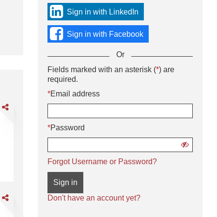
sign
Sign in with LinkedIn
in
using
Sign in with Facebook
social
media
Or
or
with
Sign
Fields marked with an asterisk (
*
) are
Or
your
in
required.
enter
Email
using
your
*
Email address
address
username
Email
and
are
and
address
password.
DL
password
and
*
Password
password
livery
iver
Show
password
CDL A Delivery Driver - Regional Routes
Forgot Username or Password?
gional
utes
Sign in
are
Don't have an account yet?
DL
ass