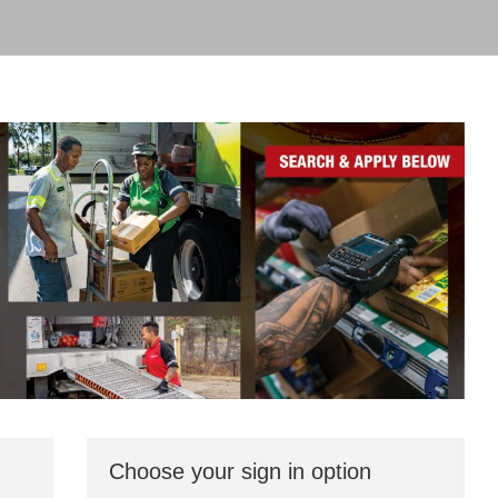
Choose your sign in option
You
can