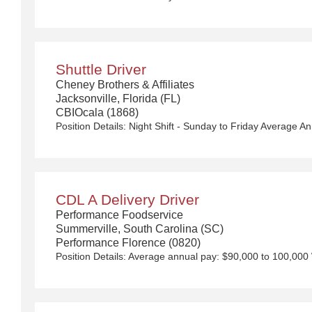
Shuttle Driver
Cheney Brothers & Affiliates
Jacksonville, Florida (FL)
CBIOcala (1868)
CDL A Delivery Driver
Performance Foodservice
Summerville, South Carolina (SC)
Performance Florence (0820)