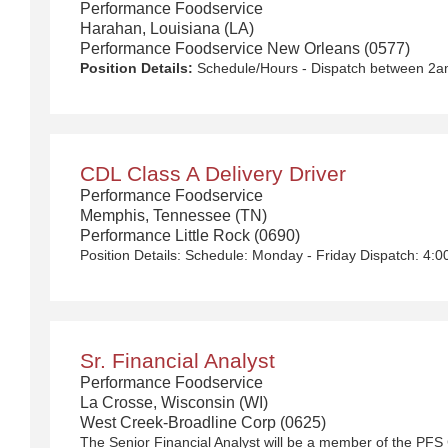
Performance Foodservice
Harahan, Louisiana (LA)
Performance Foodservice New Orleans (0577)
Position Details:
Schedule/Hours - Dispatch between 2am-6am Monday - Friday with rotational Saturdays $50,000 - $90,000/year We Deliver the Goods: Competitive pay and benefits, including Day 1 Health & Wellness Benefits, Employee Stock Purchase Plan, 401K Employer Matching, Education Assistance, Paid Time Off, and much more Growth opportunities performing essential work to support America’s food distribution system Safe and inclusive working environment, including culture of rewards, recognition, and respect Position Purpose: Food and food service delivery drivers fulfill a critical role in the country’s food supply chain. Our delivery drivers not only make sure the customers’ products arrive at their destination at the arranged times and in good condition, but they are the face of our company – building lasting relationships with our customers! The CDL-A Driver is responsible for driving a tractor trailer or straight truck on intrastate and interstate local, over-the-road (OTR), shuttle, and overnight and drive and drop routes for the purpose of delivering and/or unloading food and food related products to customers in a safe and timely manner and in accordance with Department of Transportation (DOT) regulations. Primary Responsibilities: Communicates and interacts with customers, vendors and co-workers professionally ensuring questions are answered accurately and in a timely manner. Functions as a team member within the departme
CDL Class A Delivery Driver
Performance Foodservice
Memphis, Tennessee (TN)
Performance Little Rock (0690)
Sr. Financial Analyst
Performance Foodservice
La Crosse, Wisconsin (WI)
West Creek-Broadline Corp (0625)