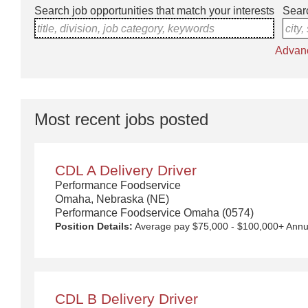
Search job opportunities that match your interests
Searc
title, division, job category, keywords
city,
Advan
Most recent jobs posted
CDL A Delivery Driver
Performance Foodservice
Omaha, Nebraska (NE)
Performance Foodservice Omaha (0574)
Position Details:
Average pay $75,000 - $100,000+ Annually with Uncapped Pay Potential. Quarterly safety bonuses, unlimited referral bonuses ($2,500 per referral) 4- or 5-day work week with additional days available, up to 2 nights out per week. Approx. $145 for per diem and overnight compensation. New equipment! $5,000 Sign on Bonus for drivers over 1 year CDL A experience. Any person who has worked for a Performance Food Group (PFG) owned company within the last 6 months is not eligible to receive this incentive. We Deliver the Goods: Competitive pay and benefits, including Day 1 Health & Wellness Benefits, Employee Stock Purchase Plan, 401K Employer Matching, Education Assistance, Paid Time Off, and much more. Growth opportunities performing essential work to support America’s food distribution system. Safe and inclusive working environment, including culture of rewards, recognition, and respect. Position Purpose: Food and food service delivery Drivers fulfill a critical role in the country's food supply chain. Our delivery drivers not only make sure the customers' products arrive at their destination at the arranged times and in good condition, but they are the face of our company – building lasting relationships with our customers! The CDL-A Driver is responsible for driving a tractor trailer or straight truck on intrastate and interstate local, over-the-road (OTR), shuttle, and overni
CDL B Delivery Driver