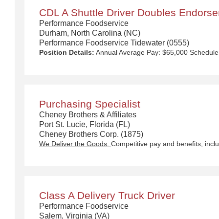
CDL A Shuttle Driver Doubles Endors
Performance Foodservice
Durham, North Carolina (NC)
Performance Foodservice Tidewater (0555)
Position Details:
Annual Average Pay: $65,000 Schedule: Sunday thru Thursday Hours: Start time around 4pm-6pm We Deliver the Goods : Competitive pay and benefits, including Day 1 Health & Wellness Benefits, Employee Stock Purchase Plan, 401K Employer Matching, Education Assistance, Paid Time Off, and much more Growth opportunities performing essential work to support America’s food distribution system Safe and inclusive working environment, including culture of rewards, recognition, and respect Position Purpose: As a Shuttle Driver, you will play a vital role in the operation of our business by transporting empty trailers to the Operating Company warehouse locations and turn around and deliver full trailers to domicile/shuttle yard locations. The Shuttle Driver is responsible for driving a tandem trailer, tractor trailer and/or straight truck on intrastate and interstate routes for the purpose of transporting empty trailers to the Operating Company warehouse locations. Turns around and delivers full trailers with various products to domicile/shuttle yard locations in a safe and timely manner and in accordance with Department of Transportation (DOT) regulations. Communicates and interacts with customers, vendors an
Purchasing Specialist
Cheney Brothers & Affiliates
Port St. Lucie, Florida (FL)
Cheney Brothers Corp. (1875)
We Deliver the Goods:
Competitive pay and benefits, including Day 1 Health & Wellness Benefits, Employee Stock Purchase Plan, 401K Employer Matching, Education As
Class A Delivery Truck Driver
Performance Foodservice
Salem, Virginia (VA)