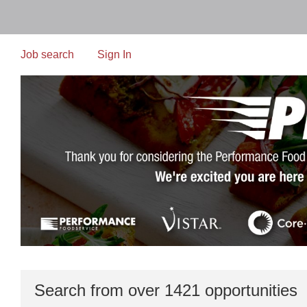
Skip
to
main
content
Job search
Sign In
Search from over 1421 opportunities