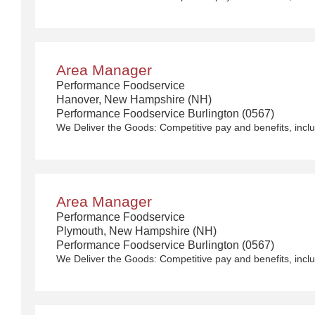
Area Manager
Performance Foodservice
Hanover, New Hampshire (NH)
Performance Foodservice Burlington (0567)
Area Manager
Performance Foodservice
Plymouth, New Hampshire (NH)
Performance Foodservice Burlington (0567)