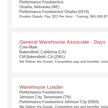
Performance Foodservice
Omaha, Nebraska (NE)
Performance Foodservice Omaha (0574)
General Warehouse Associate - Days
Core-Mark
Bakersfield, California (CA)
CM Bakersfield, CA (2561)
We Deliver the Goods:
Competitive pay and benefits, including Day 1 Health & Wellness Bene
Warehouse Loader
Performance Foodservice
Johnson City, Tennessee (TN)
Performance Foodservice Johnson City (0565)