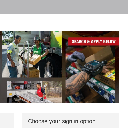
Choose your sign in option
You
can