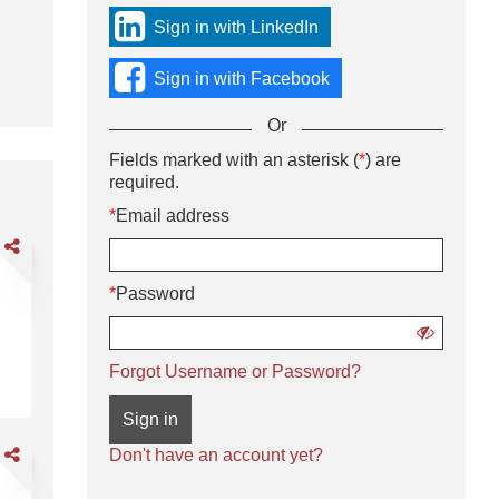
sign
Sign in with LinkedIn
in
using
Sign in with Facebook
social
media
Or
or
with
Sign
Fields marked with an asterisk (
*
) are
Or
your
in
required.
enter
Email
using
your
*
Email address
address
username
Email
and
are
and
address
password.
DL
password
and
*
Password
password
livery
iver
Show
password
CDL A Delivery Driver
Forgot Username or Password?
Sign in
are
Don't have an account yet?
DL