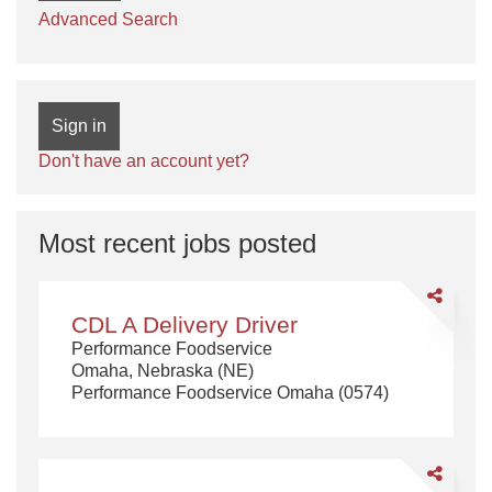
Advanced Search
Sign in
Don't have an account yet?
Most recent jobs posted
Share
CDL
CDL A Delivery Driver
A
Performance Foodservice
Delivery
Omaha, Nebraska (NE)
Driver
Performance Foodservice Omaha (0574)
Share
CDL