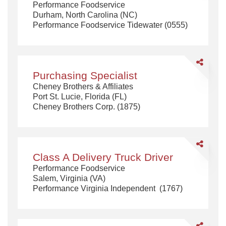
Performance Foodservice
Driver
Durham, North Carolina (NC)
Doubles
Performance Foodservice Tidewater (0555)
Endorseme
Share
Purchasing
Purchasing Specialist
Specialist
Cheney Brothers & Affiliates
Port St. Lucie, Florida (FL)
Cheney Brothers Corp. (1875)
Share
Class
Class A Delivery Truck Driver
A
Performance Foodservice
Delivery
Salem, Virginia (VA)
Truck
Performance Virginia Independent (1767)
Driver
Share