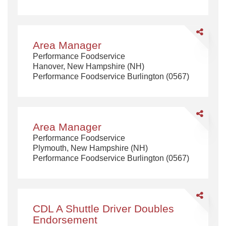
Share
Area
Area Manager
Manager
Performance Foodservice
Hanover, New Hampshire (NH)
Performance Foodservice Burlington (0567)
Share
Area
Area Manager
Manager
Performance Foodservice
Plymouth, New Hampshire (NH)
Performance Foodservice Burlington (0567)
Share
CDL
CDL A Shuttle Driver Doubles
A
Endorsement
Shuttle