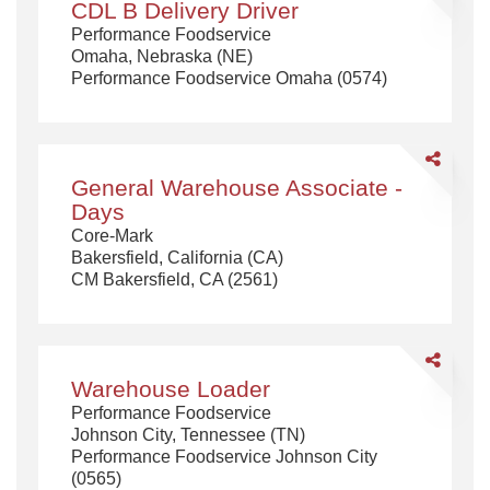
CDL B Delivery Driver
B
Performance Foodservice
Delivery
Omaha, Nebraska (NE)
Driver
Performance Foodservice Omaha (0574)
Share
General
General Warehouse Associate -
Warehouse
Days
Associate
Core-Mark
-
Bakersfield, California (CA)
Days
CM Bakersfield, CA (2561)
Share
Warehouse
Warehouse Loader
Loader
Performance Foodservice
Johnson City, Tennessee (TN)
Performance Foodservice Johnson City
(0565)