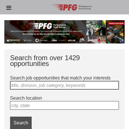
Skip
Header
to
links
main
content
Search from over 1429
opportunities
Search job opportunities that match your interests
title, division, job category, keywords
Search location
city, state
Search