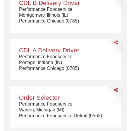
CDL B Delivery Driver
B
Performance Foodservice
Delivery
Montgomery, Illinois (IL)
Driver
Performance Chicago (0785)
Share
CDL
CDL A Delivery Driver
A
Performance Foodservice
Delivery
Portage, Indiana (IN)
Driver
Performance Chicago (0785)
Share
Order
Order Selector
Selector
Performance Foodservice
Warren, Michigan (MI)
Performance Foodservice Detroit (0563)