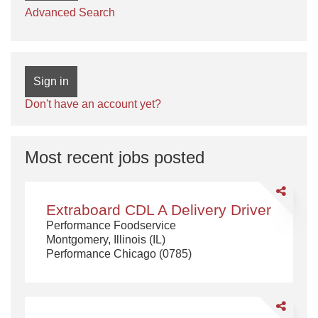
Advanced Search
Sign in
Don't have an account yet?
Most recent jobs posted
Share
Extraboard
Extraboard CDL A Delivery Driver
CDL
Performance Foodservice
A
Montgomery, Illinois (IL)
Delivery
Performance Chicago (0785)
Driver
Share
CDL