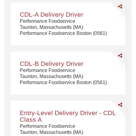
Share
CDL-
CDL-A Delivery Driver
A
Performance Foodservice
Delivery
Taunton, Massachusetts (MA)
Driver
Performance Foodservice Boston (0561)
Share
CDL-
CDL-B Delivery Driver
B
Performance Foodservice
Delivery
Taunton, Massachusetts (MA)
Driver
Performance Foodservice Boston (0561)
Share
Entry-
Entry-Level Delivery Driver - CDL
Level
Class A
Delivery
Performance Foodservice
Driver
Taunton, Massachusetts (MA)
-