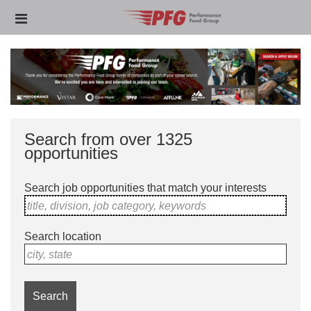
Skip
Header
to
links
main
content
Search from over 1325
opportunities
Search job opportunities that match your interests
title, division, job category, keywords
Search location
city, state
Search