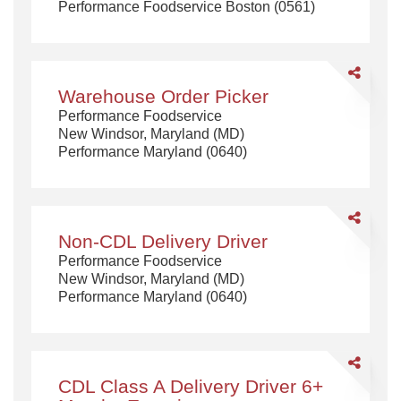
Performance Foodservice Boston (0561)
CDL
Class
A
Share
Warehouse
Warehouse Order Picker
Order
Performance Foodservice
Picker
New Windsor, Maryland (MD)
Performance Maryland (0640)
Share
Non-
Non-CDL Delivery Driver
CDL
Performance Foodservice
Delivery
New Windsor, Maryland (MD)
Driver
Performance Maryland (0640)
Share
CDL
CDL Class A Delivery Driver 6+
Class