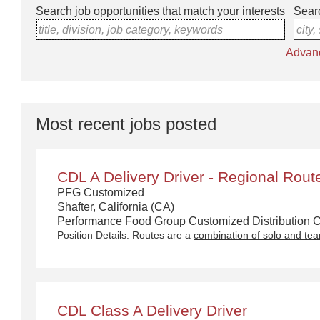
Search job opportunities that match your interests
Searc
title, division, job category, keywords
city,
Advan
Most recent jobs posted
CDL A Delivery Driver - Regional Rout
PFG Customized
Shafter, California (CA)
Performance Food Group Customized Distribution Ca
Position Details: Routes are a
combination of solo and te
CDL Class A Delivery Driver