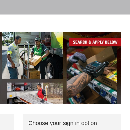
Choose your sign in option
You
can