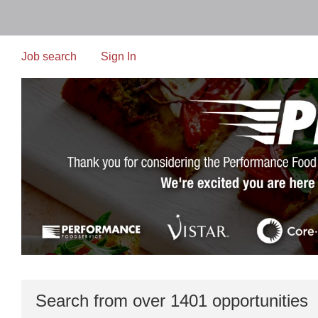
Skip
to
main
content
Job search
Sign In
Search from over 1401 opportunities