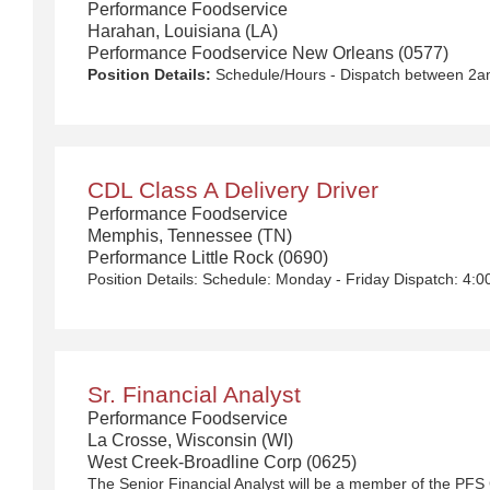
Performance Foodservice
Harahan, Louisiana (LA)
Performance Foodservice New Orleans (0577)
Position Details:
Schedule/Hours - Dispatch between 2am-6am Monday - Friday with rotational Saturdays $50,000 - $90,000/year We Deliver the Goods: Competitive pay and benefits, including Day 1 Health & Wellness Benefits, Employee Stock Purchase Plan, 401K Employer Matching, Education Assistance, Paid Time Off, and much more Growth opportunities performing essential work to support America’s food distribution system Safe and inclusive working environment, including culture of rewards, recognition, and respect Position Purpose: Food and food service delivery drivers fulfill a critical role in the country’s food supply chain. Our delivery drivers not only make sure the customers’ products arrive at their destination at the arranged times and in good condition, but they are the face of our company – building lasting relationships with our customers! The CDL-A Driver is responsible for driving a tractor trailer or straight truck on intrastate and interstate local, over-the-road (OTR), shuttle, and overnight and drive and drop routes for the purpose of delivering and/or unloading food and food related products to customers in a safe and timely manner and in accordance with Department of Transportation (DOT) regulations. Primary Responsibilities: Communicates and interacts with customers, vendors and co-workers professionally ensuring questions are answered accurately and in a timely manner. Functions as a team member within the departme
CDL Class A Delivery Driver
Performance Foodservice
Memphis, Tennessee (TN)
Performance Little Rock (0690)
Sr. Financial Analyst
Performance Foodservice
La Crosse, Wisconsin (WI)
West Creek-Broadline Corp (0625)