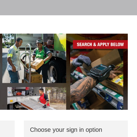
Choose your sign in option
You
can