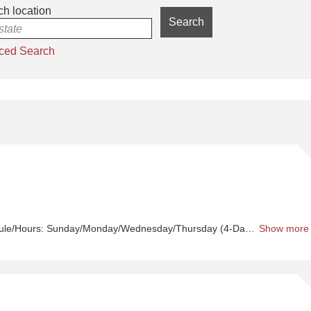
h location
Search
 state
ced Search
Sh
Or
Se
ule/Hours:
Sunday/Monday/Wednesday/Thursday (4-Day workweek)
Show more
1
Sh
C
A