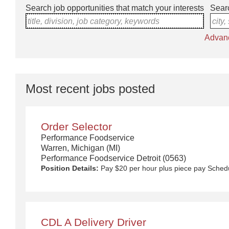
Search job opportunities that match your interests
Searc
title, division, job category, keywords
city,
Advan
Most recent jobs posted
Order Selector
Performance Foodservice
Warren, Michigan (MI)
Performance Foodservice Detroit (0563)
Position Details:
Pay $20 per hour plus piece pay
Sched
CDL A Delivery Driver