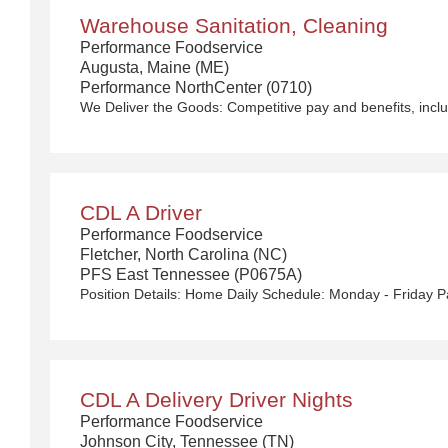
Warehouse Sanitation, Cleaning
Performance Foodservice
Augusta, Maine (ME)
Performance NorthCenter (0710)
CDL A Driver
Performance Foodservice
Fletcher, North Carolina (NC)
PFS East Tennessee (P0675A)
CDL A Delivery Driver Nights
Performance Foodservice
Johnson City, Tennessee (TN)