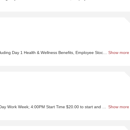
Sh
Pr
Wo
-
Se
nefits, Employee Stock Purchase Plan, 401K Employer Matching, Education Assistance, Paid Time Off, and much more
Show more
Sh
Or
Se
; 4:00PM Start Time $20.00 to start and up to $50.00 Hourly + Incentives
Show more
Sh