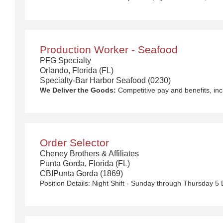
Production Worker - Seafood
PFG Specialty
Orlando, Florida (FL)
Specialty-Bar Harbor Seafood (0230)
We Deliver the Goods:
Competitive pay and benefits, including Day 1 Health & Wellness Be
Order Selector
Cheney Brothers & Affiliates
Punta Gorda, Florida (FL)
CBIPunta Gorda (1869)
Position Details:
Night Shift - Sunday through Thursday 5 Day Work Week