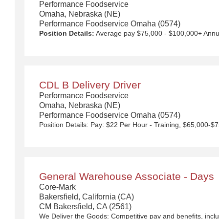
Performance Foodservice
Omaha, Nebraska (NE)
Performance Foodservice Omaha (0574)
Position Details:
Average pay $75,000 - $100,000+ Annually with Uncapped Pay Potential. Quarterly safety bonuses, unlimited referral bonuses ($2,500 per referral) 4- or 5-day work week with additional days available, up to 2 nights out per week. Approx. $145 for per diem and overnight compensation. New equipment! $5,000 Sign on Bonus for drivers over 1 year CDL A experience. Any person who has worked for a Performance Food Group (PFG) owned company within the last 6 months is not eligible to receive this incentive. We Deliver the Goods: Competitive pay and benefits, including Day 1 Health & Wellness Benefits, Employee Stock Purchase Plan, 401K Employer Matching, Education Assistance, Paid Time Off, and much more. Growth opportunities performing essential work to support America’s food distribution system. Safe and inclusive working environment, including culture of rewards, recognition, and respect. Position Purpose: Food and food service delivery Drivers fulfill a critical role in the country's food supply chain. Our delivery drivers not only make sure the customers' products arrive at their destination at the arranged times and in good condition, but they are the face of our company – building lasting relationships with our customers! The CDL-A Driver is responsible for driving a tractor trailer or straight truck on intrastate and interstate local, over-the-road (OTR), shuttle, and overni
CDL B Delivery Driver
Performance Foodservice
Omaha, Nebraska (NE)
Performance Foodservice Omaha (0574)
General Warehouse Associate - Days
Core-Mark
Bakersfield, California (CA)
CM Bakersfield, CA (2561)
We Deliver the Goods:
Competitive pay and benefits, including Day 1 Health & Wellness Bene