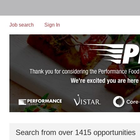
Skip
to
main
content
Job search
Sign In
Search from over 1415 opportunities