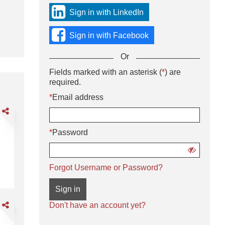
sign
Sign in with LinkedIn
in
using
Sign in with Facebook
social
media
Or
or
with
Sign
Fields marked with an asterisk (
*
) are
Or
your
in
required.
enter
Email
using
your
*
Email address
address
username
Email
and
are
and
address
password.
der
password
and
lector
*
Password
password
Show
password
:00 pm - Finish (10–12-hour shifts)
Order Selector
We Deliver the Goods: Competitive pa
Forgot Username or Password?
Sign in
are
Don't have an account yet?
DL