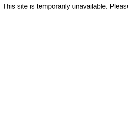
This site is temporarily unavailable. Please