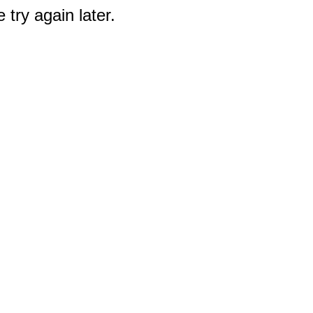
 try again later.