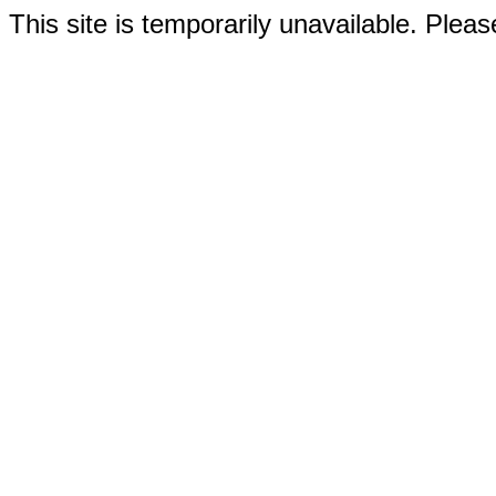
This site is temporarily unavailable. Please