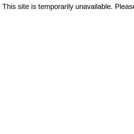
This site is temporarily unavailable. Please