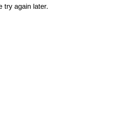
 try again later.