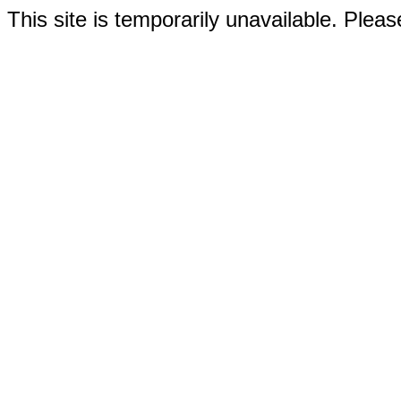
This site is temporarily unavailable. Please