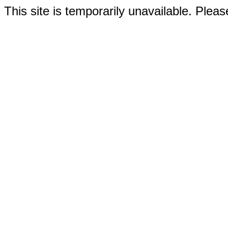
This site is temporarily unavailable. Please