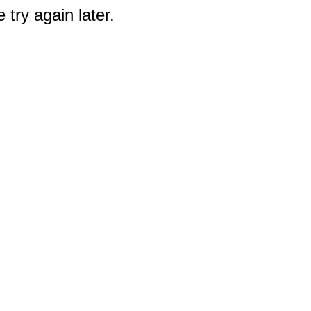
 try again later.