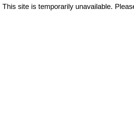
This site is temporarily unavailable. Please