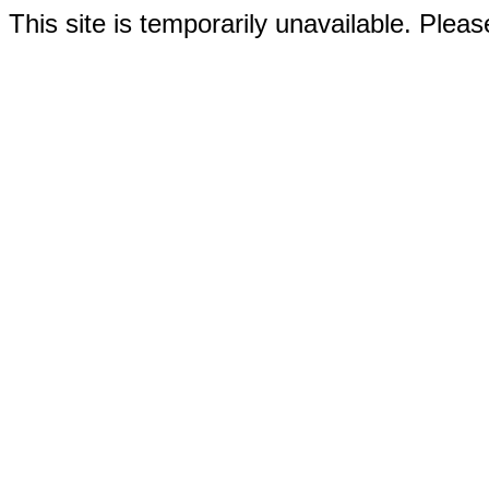
This site is temporarily unavailable. Please