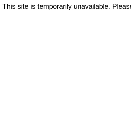
This site is temporarily unavailable. Please