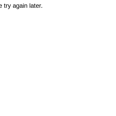
 try again later.