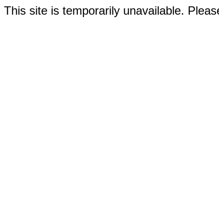
This site is temporarily unavailable. Please