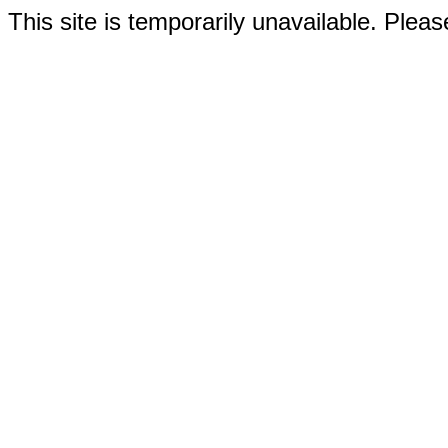
This site is temporarily unavailable. Please