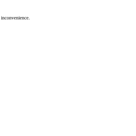
e inconvenience.