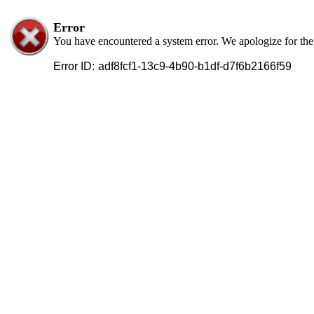
Error
You have encountered a system error. We apologize for th
Error ID:
adf8fcf1-13c9-4b90-b1df-d7f6b2166f59