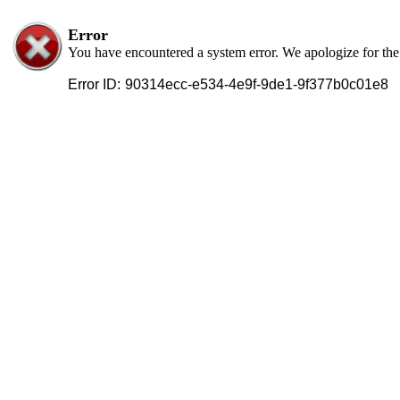
Error
You have encountered a system error. We apologize for th
Error ID:
90314ecc-e534-4e9f-9de1-9f377b0c01e8