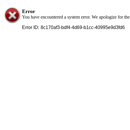
Error
You have encountered a system error. We apologize for th
Error ID:
8c170af3-bdf4-4d69-b1cc-40995e9d3fd6