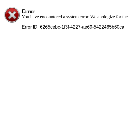
Error
You have encountered a system error. We apologize for th
Error ID:
6265cebc-1f3f-4227-ae69-5422465b60ca