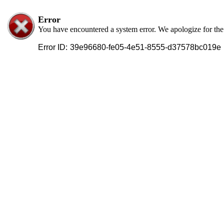
Error
You have encountered a system error. We apologize for th
Error ID:
39e96680-fe05-4e51-8555-d37578bc019e