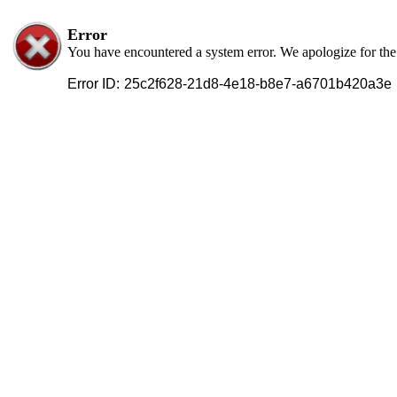
Error
You have encountered a system error. We apologize for th
Error ID:
25c2f628-21d8-4e18-b8e7-a6701b420a3e